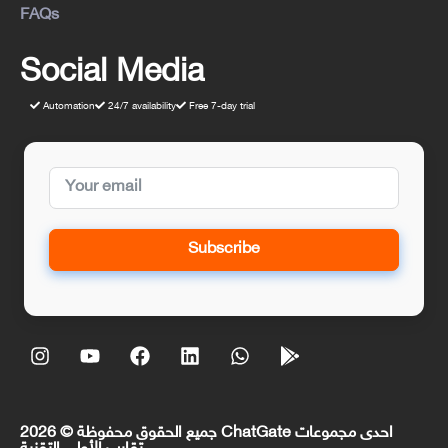
FAQs
Social Media
Automation
24/7 availability
Free 7-day trial
Subscribe
جميع الحقوق محفوظة © 2026 ChatGate احدى مجموعات