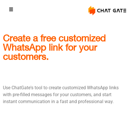
Create a free customized
WhatsApp link for your
customers.
Use ChatGate's tool to create customized WhatsApp links
with pre-filled messages for your customers, and start
instant communication in a fast and professional way.