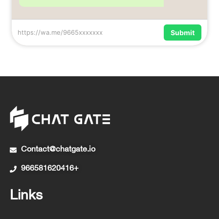
https://wa.me/9665xxxxxxx
Submit
Contact@chatgate.io
966581620416+
Links