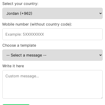
Select your country:
Mobile number (without country code):
Choose a template
Write it here