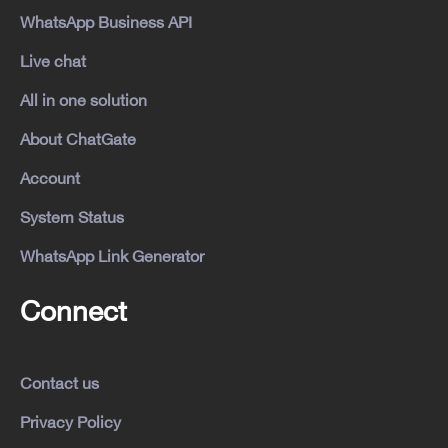
WhatsApp Business API
Live chat
All in one solution
About ChatGate
Account
System Status
WhatsApp Link Generator
Connect
Contact us
Privacy Policy