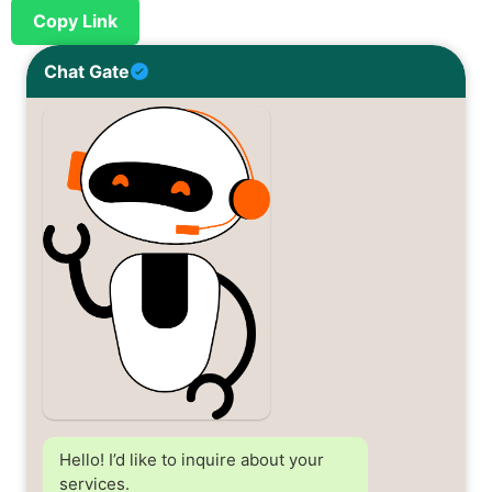
Copy Link
Chat Gate
Hello! I’d like to inquire about your
services.